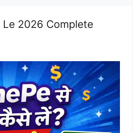
 Le 2026 Complete