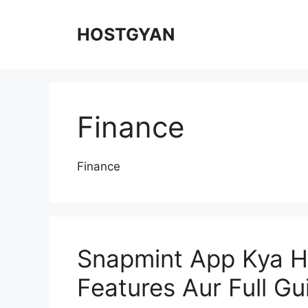
Skip
to
HOSTGYAN
content
Finance
Finance
Snapmint App Kya H
Features Aur Full G