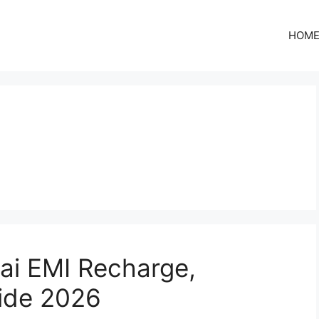
HOM
ai EMI Recharge,
uide 2026