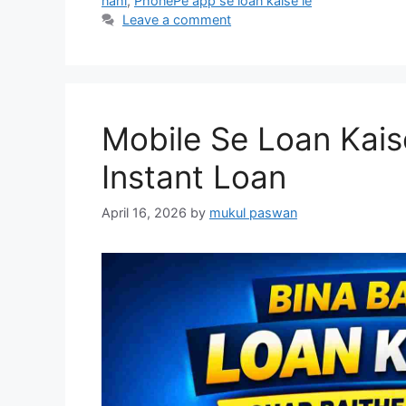
nahi
,
PhonePe app se loan kaise le
Leave a comment
Mobile Se Loan Kais
Instant Loan
April 16, 2026
by
mukul paswan