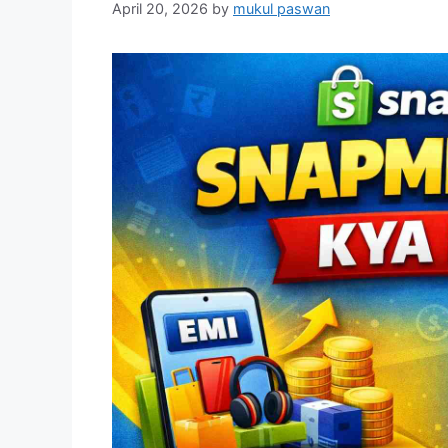
April 20, 2026
by
mukul paswan