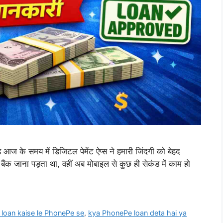
 के समय में डिजिटल पेमेंट ऐप्स ने हमारी जिंदगी को बेहद
 बैंक जाना पड़ता था, वहीं अब मोबाइल से कुछ ही सेकंड में काम हो
 loan kaise le PhonePe se
,
kya PhonePe loan deta hai ya