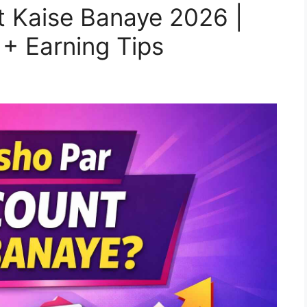
 Kaise Banaye 2026 |
+ Earning Tips