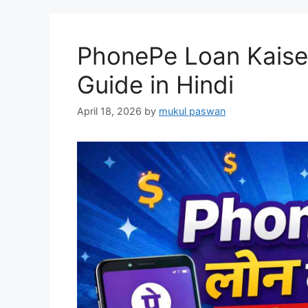
PhonePe Loan Kaise
Guide in Hindi
April 18, 2026
by
mukul paswan