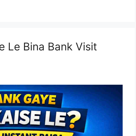
e Le Bina Bank Visit