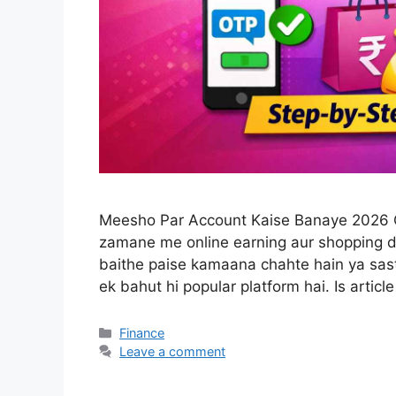
Meesho Par Account Kaise Banaye 2026 Gu
zamane me online earning aur shopping d
baithe paise kamaana chahte hain ya sas
ek bahut hi popular platform hai. Is artic
Categories
Finance
Leave a comment