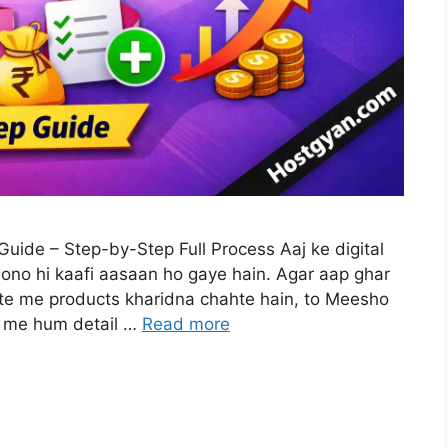
ide – Step-by-Step Full Process Aaj ke digital
ono hi kaafi aasaan ho gaye hain. Agar aap ghar
te me products kharidna chahte hain, to Meesho
le me hum detail …
Read more