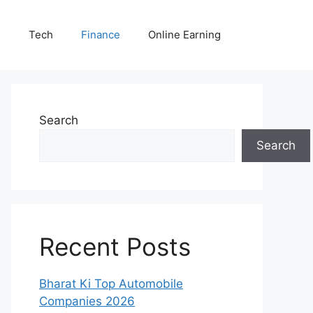
E
Tech
Finance
Online Earning
Search
Search
Recent Posts
Bharat Ki Top Automobile
Companies 2026