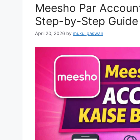
Meesho Par Account
Step-by-Step Guide 
April 20, 2026
by
mukul paswan