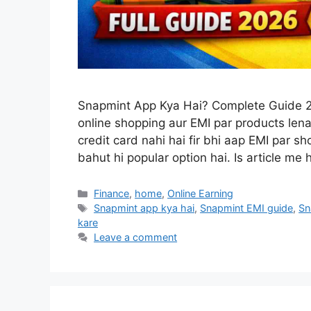
Snapmint App Kya Hai? Complete Guide 2
online shopping aur EMI par products le
credit card nahi hai fir bhi aap EMI par 
bahut hi popular option hai. Is article m
Categories
Finance
,
home
,
Online Earning
Tags
Snapmint app kya hai
,
Snapmint EMI guide
,
Sn
kare
Leave a comment