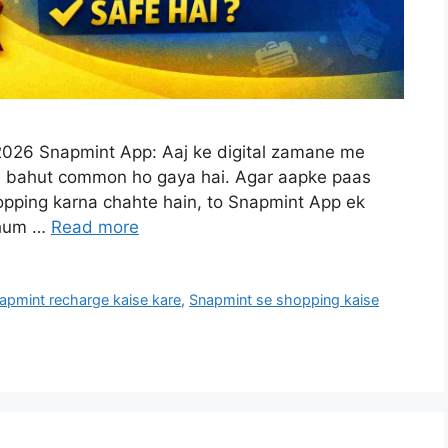
026 Snapmint App: Aaj ke digital zamane me
na bahut common ho gaya hai. Agar aapke paas
shopping karna chahte hain, to Snapmint App ek
e hum …
Read more
apmint recharge kaise kare
,
Snapmint se shopping kaise