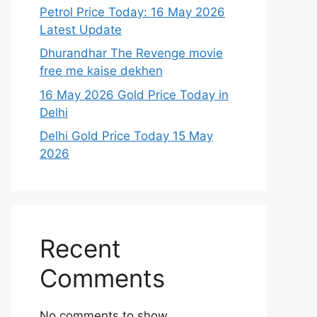
Petrol Price Today: 16 May 2026
Latest Update
Dhurandhar The Revenge movie
free me kaise dekhen
16 May 2026 Gold Price Today in
Delhi
Delhi Gold Price Today 15 May
2026
Recent
Comments
No comments to show.