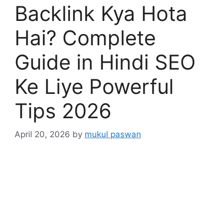
Backlink Kya Hota
Hai? Complete
Guide in Hindi SEO
Ke Liye Powerful
Tips 2026
April 20, 2026
by
mukul paswan