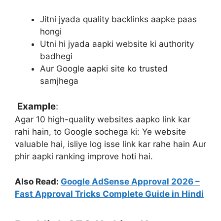
Jitni jyada quality backlinks aapke paas
hongi
Utni hi jyada aapki website ki authority
badhegi
Aur Google aapki site ko trusted
samjhega
Example
:
Agar 10 high-quality websites aapko link kar
rahi hain, to Google sochega ki:
Ye website
valuable hai, isliye log isse link kar rahe hain
Aur
phir aapki ranking improve hoti hai.
Also Read:
Google AdSense Approval 2026 –
Fast Approval Tricks Complete Guide in Hindi