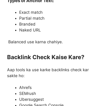
Types of Anchor Text:
Exact match
Partial match
Branded
Naked URL
Balanced use karna chahiye.
Backlink Check Kaise Kare?
Aap tools ka use karke backlinks check kar
sakte ho:
Ahrefs
SEMrush
Ubersuggest
Google Search Console