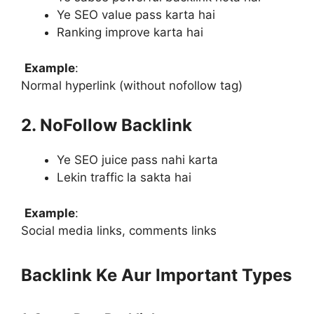
Ye SEO value pass karta hai
Ranking improve karta hai
Example
:
Normal hyperlink (without nofollow tag)
2. NoFollow Backlink
Ye SEO juice pass nahi karta
Lekin traffic la sakta hai
Example
:
Social media links, comments links
Backlink Ke Aur Important Types