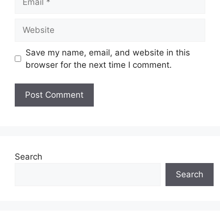
Website
Save my name, email, and website in this
browser for the next time I comment.
Search
Search