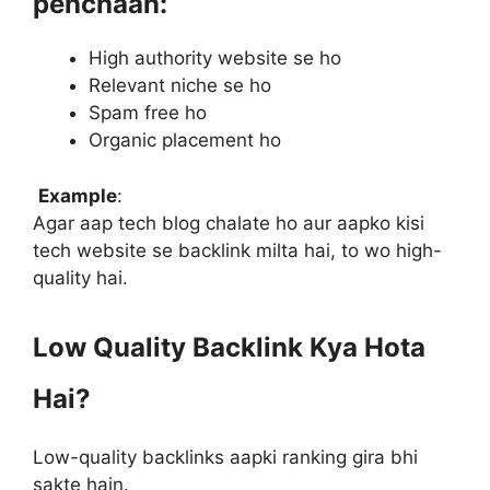
pehchaan:
High authority website se ho
Relevant niche se ho
Spam free ho
Organic placement ho
Example
:
Agar aap tech blog chalate ho aur aapko kisi
tech website se backlink milta hai, to wo high-
quality hai.
Low Quality Backlink Kya Hota
Hai?
Low-quality backlinks aapki ranking gira bhi
sakte hain.