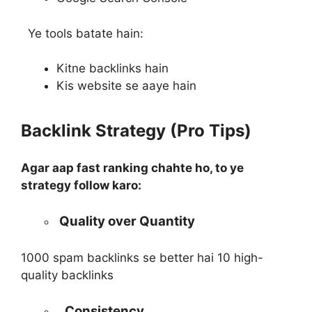
Ye tools batate hain:
Kitne backlinks hain
Kis website se aaye hain
Backlink Strategy (Pro Tips)
Agar aap fast ranking chahte ho, to ye
strategy follow karo:
Quality over Quantity
1000 spam backlinks se better hai 10 high-
quality backlinks
Consistency