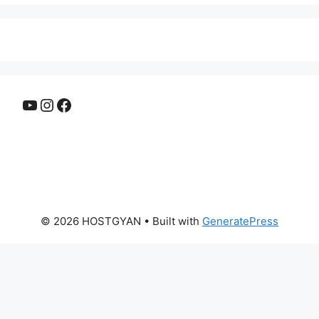
YouTube
Instagram
Facebook
© 2026 HOSTGYAN
• Built with
GeneratePress