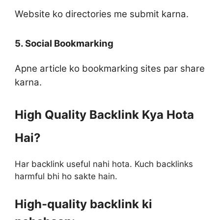
Website ko directories me submit karna.
5. Social Bookmarking
Apne article ko bookmarking sites par share
karna.
High Quality Backlink Kya Hota
Hai?
Har backlink useful nahi hota. Kuch backlinks
harmful bhi ho sakte hain.
High-quality backlink ki