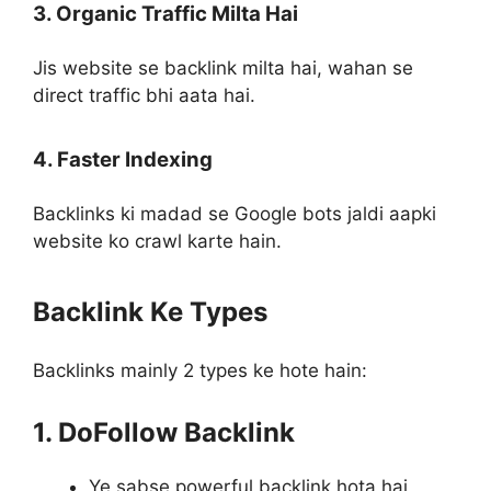
3. Organic Traffic Milta Hai
Jis website se backlink milta hai, wahan se
direct traffic bhi aata hai.
4. Faster Indexing
Backlinks ki madad se Google bots jaldi aapki
website ko crawl karte hain.
Backlink Ke Types
Backlinks mainly 2 types ke hote hain:
1. DoFollow Backlink
Ye sabse powerful backlink hota hai