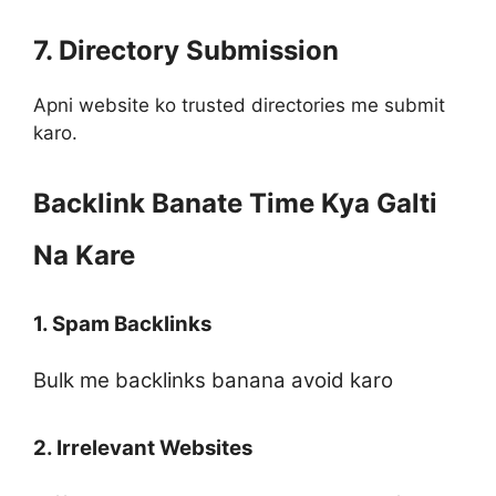
7. Directory Submission
Apni website ko trusted directories me submit
karo.
Backlink Banate Time Kya Galti
Na Kare
1. Spam Backlinks
Bulk me backlinks banana avoid karo
2. Irrelevant Websites