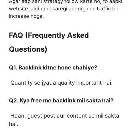
Agar aap sahi strategy follow karte ho, to aapki
website jaldi rank karegi aur organic traffic bhi
increase hoga.
FAQ (Frequently Asked
Questions)
Q1. Backlink kitne hone chahiye?
Quantity se jyada quality important hai.
Q2. Kya free me backlink mil sakta hai?
Haan, guest post aur content se mil sakta
hai.