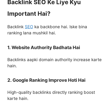
Backlink SEO Ke Liye Kyu
Important Hai?
Backlink
SEO
ka backbone hai. Iske bina
ranking lana mushkil hai.
1. Website Authority Badhata Hai
Backlinks aapki domain authority increase karte
hain.
2. Google Ranking Improve Hoti Hai
High-quality backlinks directly ranking boost
karte hain.