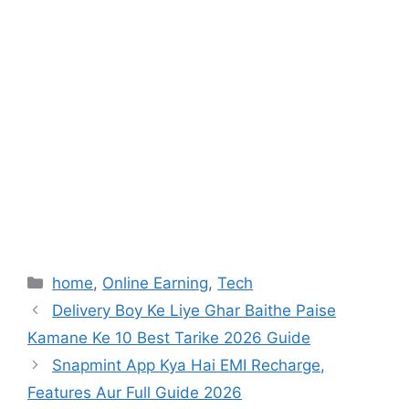
Categories
home
,
Online Earning
,
Tech
Delivery Boy Ke Liye Ghar Baithe Paise
Kamane Ke 10 Best Tarike 2026 Guide
Snapmint App Kya Hai EMI Recharge,
Features Aur Full Guide 2026