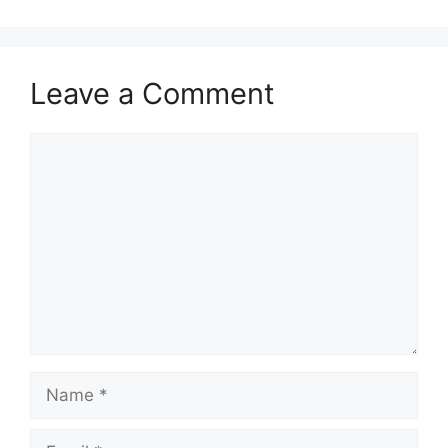
Leave a Comment
Comment
Name
Email