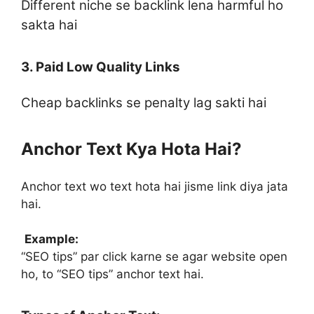
Different niche se backlink lena harmful ho
sakta hai
3. Paid Low Quality Links
Cheap backlinks se penalty lag sakti hai
Anchor Text Kya Hota Hai?
Anchor text wo text hota hai jisme link diya jata
hai.
Example:
“SEO tips” par click karne se agar website open
ho, to “SEO tips” anchor text hai.