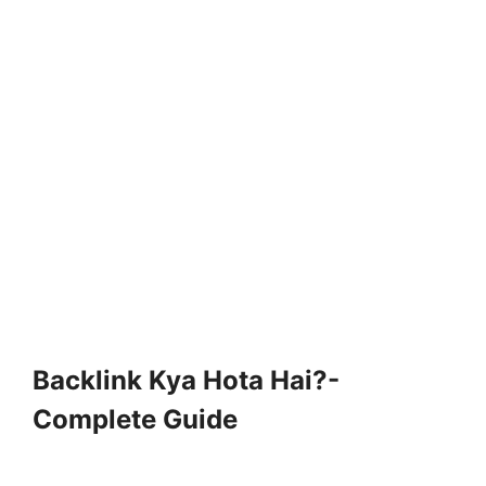
Backlink Kya Hota Hai?-
Complete Guide