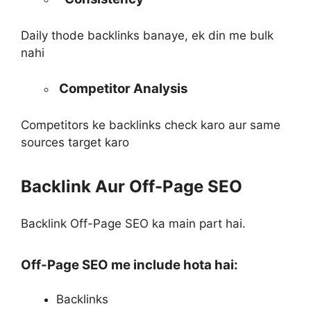
Daily thode backlinks banaye, ek din me bulk
nahi
Competitor Analysis
Competitors ke backlinks check karo aur same
sources target karo
Backlink Aur Off-Page SEO
Backlink Off-Page SEO ka main part hai.
Off-Page SEO me include hota hai:
Backlinks