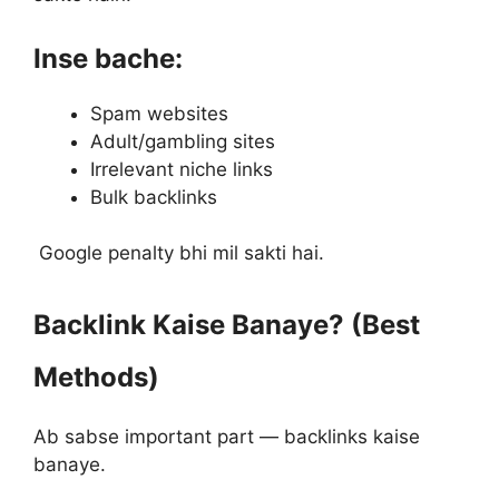
Inse bache:
Spam websites
Adult/gambling sites
Irrelevant niche links
Bulk backlinks
Google penalty bhi mil sakti hai.
Backlink Kaise Banaye? (Best
Methods)
Ab sabse important part — backlinks kaise
banaye.