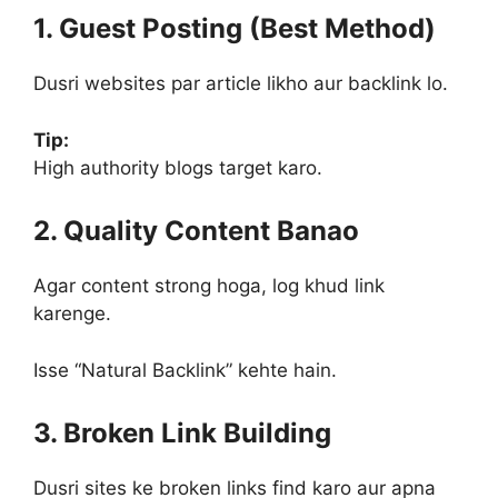
1. Guest Posting (Best Method)
Dusri websites par article likho aur backlink lo.
Tip:
High authority blogs target karo.
2. Quality Content Banao
Agar content strong hoga, log khud link
karenge.
Isse “Natural Backlink” kehte hain.
3. Broken Link Building
Dusri sites ke broken links find karo aur apna