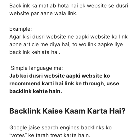
Backlink ka matlab hota hai ek website se dusri
website par aane wala link.
Example:
Agar kisi dusri website ne aapki website ka link
apne article me diya hai, to wo link aapke liye
backlink kehlata hai.
Simple language me:
Jab koi dusri website aapki website ko
recommend karti hai link ke through, usse
backlink kehte hain.
Backlink Kaise Kaam Karta Hai?
Google jaise search engines backlinks ko
“votes” ke tarah treat karte hain.