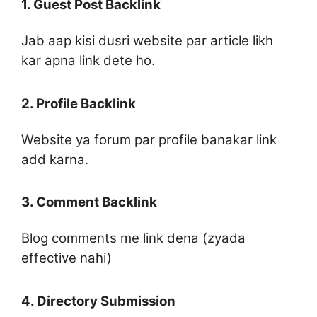
1. Guest Post Backlink
Jab aap kisi dusri website par article likh
kar apna link dete ho.
2. Profile Backlink
Website ya forum par profile banakar link
add karna.
3. Comment Backlink
Blog comments me link dena (zyada
effective nahi)
4. Directory Submission