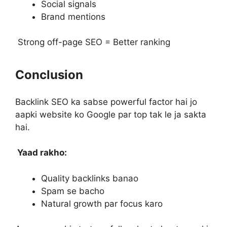
Social signals
Brand mentions
Strong off-page SEO = Better ranking
Conclusion
Backlink SEO ka sabse powerful factor hai jo
aapki website ko Google par top tak le ja sakta
hai.
Yaad rakho:
Quality backlinks banao
Spam se bacho
Natural growth par focus karo