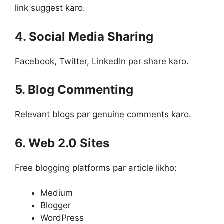
link suggest karo.
4. Social Media Sharing
Facebook, Twitter, LinkedIn par share karo.
5. Blog Commenting
Relevant blogs par genuine comments karo.
6. Web 2.0 Sites
Free blogging platforms par article likho:
Medium
Blogger
WordPress