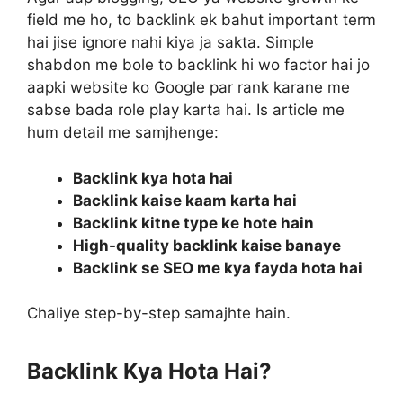
field me ho, to backlink ek bahut important term
hai jise ignore nahi kiya ja sakta. Simple
shabdon me bole to backlink hi wo factor hai jo
aapki website ko Google par rank karane me
sabse bada role play karta hai. Is article me
hum detail me samjhenge:
Backlink kya hota hai
Backlink kaise kaam karta hai
Backlink kitne type ke hote hain
High-quality backlink kaise banaye
Backlink se SEO me kya fayda hota hai
Chaliye step-by-step samajhte hain.
Backlink Kya Hota Hai?