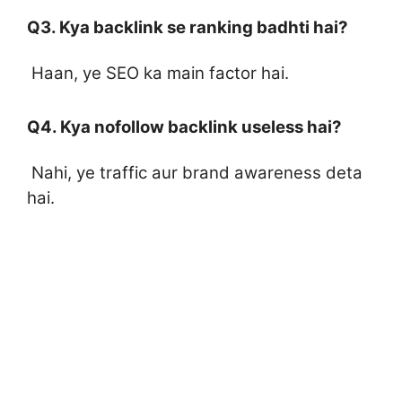
Q3. Kya backlink se ranking badhti hai?
Haan, ye SEO ka main factor hai.
Q4. Kya nofollow backlink useless hai?
Nahi, ye traffic aur brand awareness deta
hai.