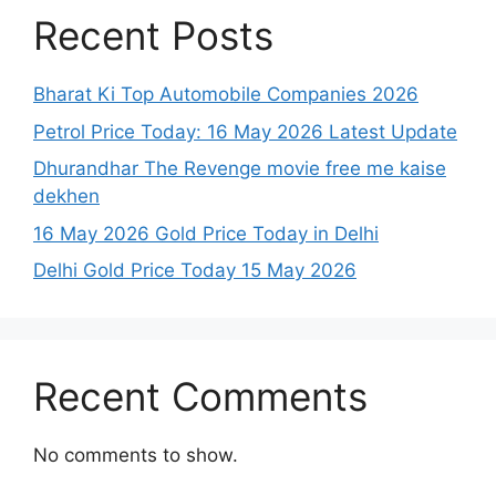
Recent Posts
Bharat Ki Top Automobile Companies 2026
Petrol Price Today: 16 May 2026 Latest Update
Dhurandhar The Revenge movie free me kaise
dekhen
16 May 2026 Gold Price Today in Delhi
Delhi Gold Price Today 15 May 2026
Recent Comments
No comments to show.